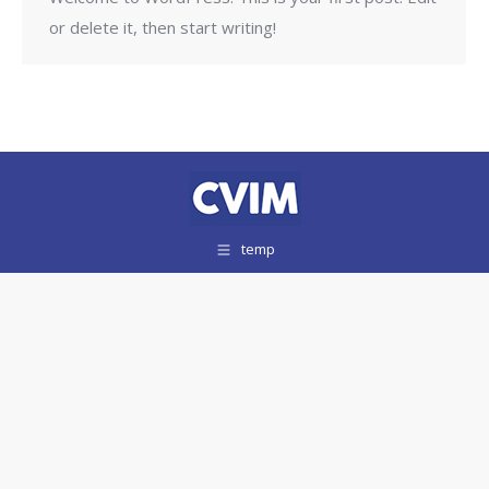
or delete it, then start writing!
temp