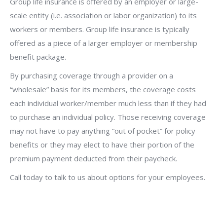
Group life insurance is offered by an employer or large-
scale entity (i.e. association or labor organization) to its
workers or members. Group life insurance is typically
offered as a piece of a larger employer or membership
benefit package.
By purchasing coverage through a provider on a
“wholesale” basis for its members, the coverage costs
each individual worker/member much less than if they had
to purchase an individual policy. Those receiving coverage
may not have to pay anything “out of pocket” for policy
benefits or they may elect to have their portion of the
premium payment deducted from their paycheck.
Call today to talk to us about options for your employees.