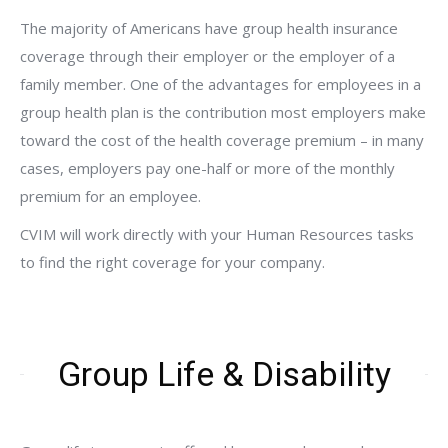
The majority of Americans have group health insurance
coverage through their employer or the employer of a
family member. One of the advantages for employees in a
group health plan is the contribution most employers make
toward the cost of the health coverage premium – in many
cases, employers pay one-half or more of the monthly
premium for an employee.
CVIM will work directly with your Human Resources tasks
to find the right coverage for your company.
Group Life & Disability