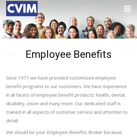
Employee Benefits
Since 1977 we have provided customized employee
benefit programs to our customers. We have experience
in all facets of employee benefit products: health, dental,
disability, vision and many more. Our dedicated staff is
trained in all aspects of customer service and attention to
detail.
We should be your Employee Benefits Broker because: