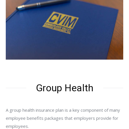
Group Health
A group health insurance plan is a key component of many
employee benefits packages that employers provide for
employees.