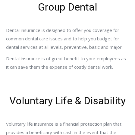
Group Dental
Dental insurance is designed to offer you coverage for
common dental care issues and to help you budget for
dental services at all levels, preventive, basic and major.
Dental insurance is of great benefit to your employees as
it can save them the expense of costly dental work.
Voluntary Life & Disability
Voluntary life insurance is a financial protection plan that
provides a beneficiary with cash in the event that the