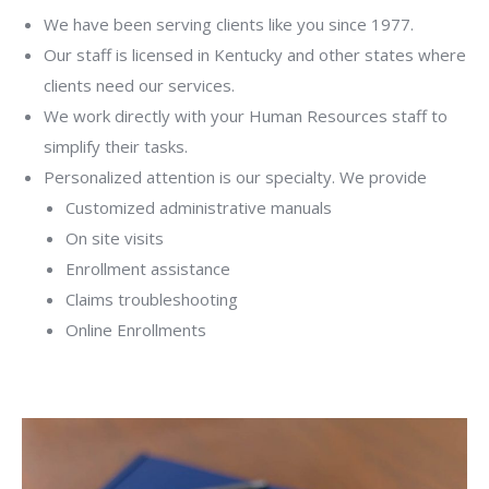
We have been serving clients like you since 1977.
Our staff is licensed in Kentucky and other states where
clients need our services.
We work directly with your Human Resources staff to
simplify their tasks.
Personalized attention is our specialty. We provide
Customized administrative manuals
On site visits
Enrollment assistance
Claims troubleshooting
Online Enrollments