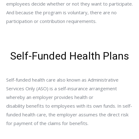
employees decide whether or not they want to participate.
And because the program is voluntary, there are no
participation or contribution requirements.
Self-Funded Health Plans
Self-funded health care also known as Administrative
Services Only (ASO) is a self-insurance arrangement
whereby an employer provides health or
disability benefits to employees with its own funds. In self-
funded health care, the employer assumes the direct risk
for payment of the claims for benefits.