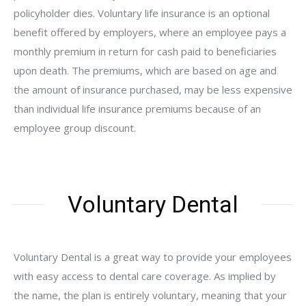
policyholder dies. Voluntary life insurance is an optional
benefit offered by employers, where an employee pays a
monthly premium in return for cash paid to beneficiaries
upon death. The premiums, which are based on age and
the amount of insurance purchased, may be less expensive
than individual life insurance premiums because of an
employee group discount.
Voluntary Dental
Voluntary Dental is a great way to provide your employees
with easy access to dental care coverage. As implied by
the name, the plan is entirely voluntary, meaning that your