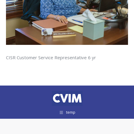
CISR Customer Service Representative 6 yr
temp