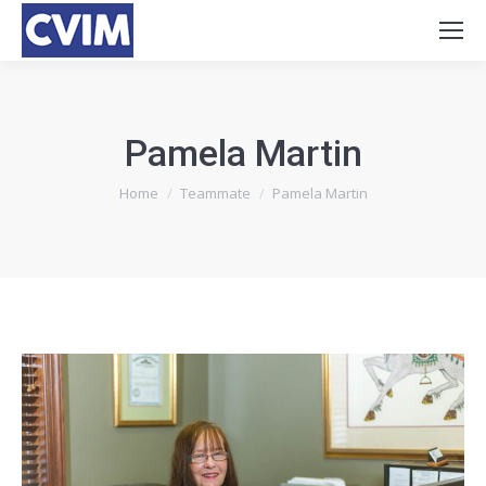
Pamela Martin
You are here:
Home
Teammate
Pamela Martin