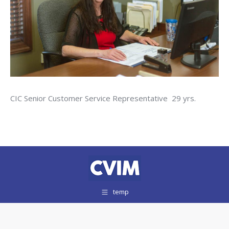
CIC Senior Customer Service Representative 29 yrs.
temp